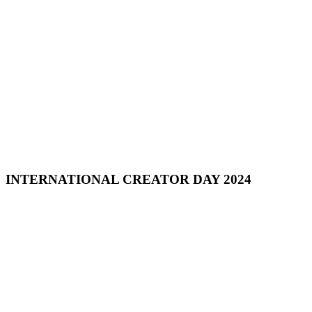
INTERNATIONAL CREATOR DAY 2024