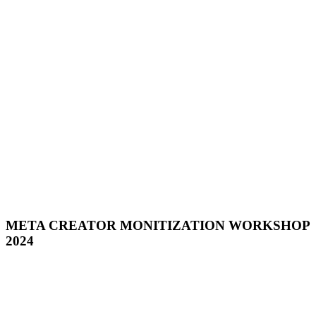
META CREATOR MONITIZATION WORKSHOP
2024