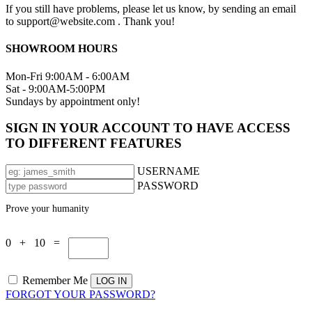
If you still have problems, please let us know, by sending an email
to support@website.com . Thank you!
SHOWROOM HOURS
Mon-Fri 9:00AM - 6:00AM
Sat - 9:00AM-5:00PM
Sundays by appointment only!
SIGN IN YOUR ACCOUNT TO HAVE ACCESS
TO DIFFERENT FEATURES
USERNAME
PASSWORD
Prove your humanity
0 + 10 =
Remember Me
FORGOT YOUR PASSWORD?