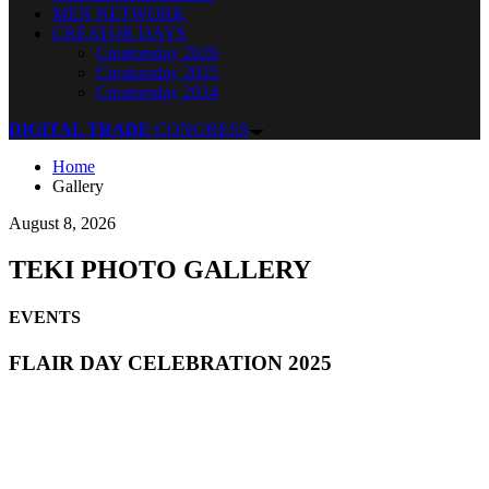
MEN NETWORK
CREATOR DAYS
Creatorsday 2026
Creatorsday 2025
Creatorsday 2024
DIGITAL TRADE
CONGRESS
Home
Gallery
August 8, 2026
TEKI PHOTO GALLERY
EVENTS
FLAIR DAY CELEBRATION 2025