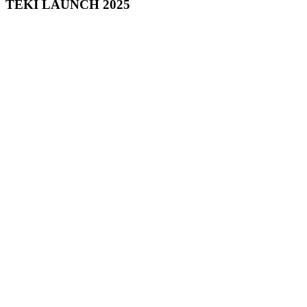
TEKI LAUNCH 2025