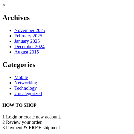
×
Archives
November 2025
February 2025
January 2025
December 2024
August 2015
Categories
Mobile
Networking
Technology
Uncategorized
HOW TO SHOP
1
Login or create new account.
2
Review your order.
3
Payment &
FREE
shipment