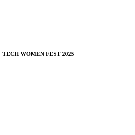
TECH WOMEN FEST 2025