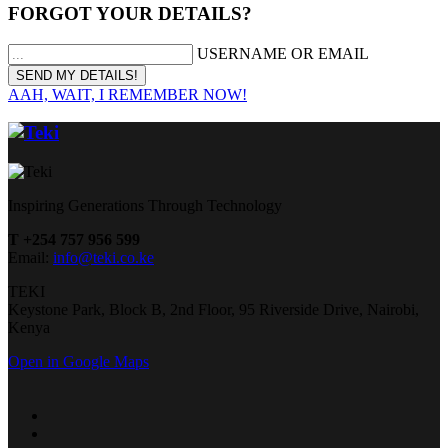
FORGOT YOUR DETAILS?
USERNAME OR EMAIL
AAH, WAIT, I REMEMBER NOW!
Inspiring Generations Through Technology
T +254 757 956 599
Email:
info@teki.co.ke
TEKI
Keystone Park, Block B, 2nd Floor, 95 Riverside Drive, Nairobi,
Kenya
Open in Google Maps