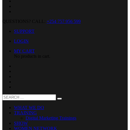
QUESTIONS? CALL:
+254 757 956 599
SUPPORT
LOGIN
MY CART
No products in cart.
WHAT WE DO
TRAINING
Digital Marketing Trainings
SHOW
WOMEN NETWORK