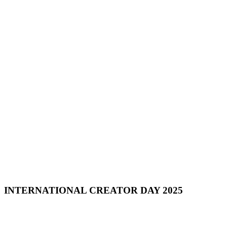
INTERNATIONAL CREATOR DAY 2025