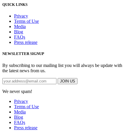
QUICK LINKS
Privacy
Terms of Use
Media
Blog
FAQs
Press release
NEWSLETTER SIGNUP
By subscribing to our mailing list you will always be update with
the latest news from us.
We never spam!
Privacy
Terms of Use
Media
Blog
FAQs
Press release