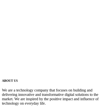
ABOUT US
We are a technology company that focuses on building and
delivering innovative and transformative digital solutions to the
market. We are inspired by the positive impact and influence of
technology on everyday life.