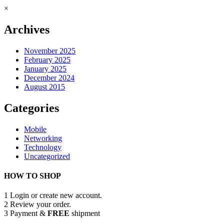
×
Archives
November 2025
February 2025
January 2025
December 2024
August 2015
Categories
Mobile
Networking
Technology
Uncategorized
HOW TO SHOP
1
Login or create new account.
2
Review your order.
3
Payment &
FREE
shipment