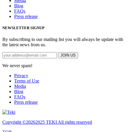
Media
Blog
FAQs
Press release
NEWSLETTER SIGNUP
By subscribing to our mailing list you will always be update with
the latest news from us.
We never spam!
Privacy
Terms of Use
Media
Blog
FAQs
Press release
Copyright ©
20262025 TEKI All rights reserved