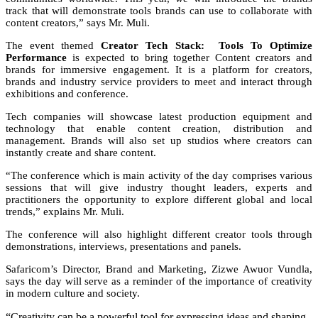
track that will demonstrate tools brands can use to collaborate with
content creators,” says Mr. Muli.
The event themed
Creator Tech Stack:
Tools To Optimize
Performance
is expected to bring together Content creators and
brands for immersive engagement. It is a platform for creators,
brands and industry service providers to meet and interact through
exhibitions and conference.
Tech companies will showcase latest production equipment and
technology that enable content creation, distribution and
management. Brands will also set up studios where creators can
instantly create and share content.
“The conference which is main activity of the day comprises various
sessions that will give industry thought leaders, experts and
practitioners the opportunity to explore different global and local
trends,” explains Mr. Muli.
The conference will also highlight different creator tools through
demonstrations, interviews, presentations and panels.
Safaricom’s Director, Brand and Marketing, Zizwe Awuor Vundla,
says the day will serve as a reminder of the importance of creativity
in modern culture and society.
“Creativity can be a powerful tool for expressing ideas and shaping