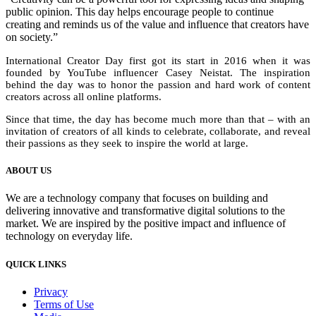
public opinion. This day helps encourage people to continue
creating and reminds us of the value and influence that creators have
on society.”
International Creator Day first got its start in 2016 when it was
founded by YouTube influencer Casey Neistat. The inspiration
behind the day was to honor the passion and hard work of content
creators across all online platforms.
Since that time, the day has become much more than that – with an
invitation of creators of all kinds to celebrate, collaborate, and reveal
their passions as they seek to inspire the world at large.
ABOUT US
We are a technology company that focuses on building and
delivering innovative and transformative digital solutions to the
market. We are inspired by the positive impact and influence of
technology on everyday life.
QUICK LINKS
Privacy
Terms of Use