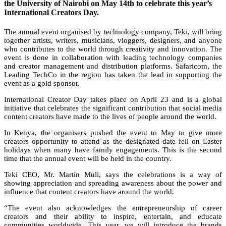
the University of Nairobi on May 14th to celebrate this year’s
International Creators Day.
The annual event organised by technology company, Teki, will bring
together artists, writers, musicians, vloggers, designers, and anyone
who contributes to the world through creativity and innovation. The
event is done in collaboration with leading technology companies
and creator management and distribution platforms. Safaricom, the
Leading TechCo in the region has taken the lead in supporting the
event as a gold sponsor.
International Creator Day takes place on April 23 and is a global
initiative that celebrates the significant contribution that social media
content creators have made to the lives of people around the world.
In Kenya, the organisers pushed the event to May to give more
creators opportunity to attend as the designated date fell on Easter
holidays when many have family engagements. This is the second
time that the annual event will be held in the country.
Teki CEO, Mr. Martin Muli, says the celebrations is a way of
showing appreciation and spreading awareness about the power and
influence that content creators have around the world.
“The event also acknowledges the entrepreneurship of career
creators and their ability to inspire, entertain, and educate
communities worldwide. This year, we will introduce the brands