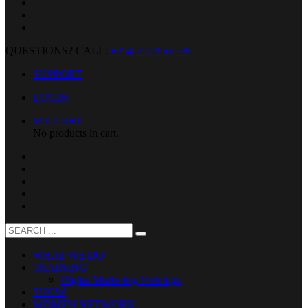
QUESTIONS? CALL:
+254 757 956 599
SUPPORT
LOGIN
MY CART
No products in cart.
WHAT WE DO
TRAINING
Digital Marketing Trainings
SHOW
WOMEN NETWORK