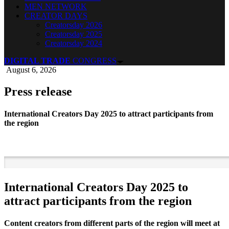
MEN NETWORK
CREATOR DAYS
Creatorsday 2026
Creatorsday 2025
Creatorsday 2024
DIGITAL TRADE
CONGRESS
August 6, 2026
Press release
International Creators Day 2025 to attract participants from
the region
International Creators Day 2025 to
attract participants from the region
Content creators from different parts of the region will meet at