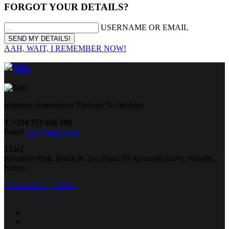
FORGOT YOUR DETAILS?
USERNAME OR EMAIL
AAH, WAIT, I REMEMBER NOW!
Inspiring Generations Through Technology
T +254 757 956 599
Email:
info@teki.co.ke
TEKI
Keystone Park, Block B, 2nd Floor, 95 Riverside Drive, Nairobi,
Kenya
Open in Google Maps