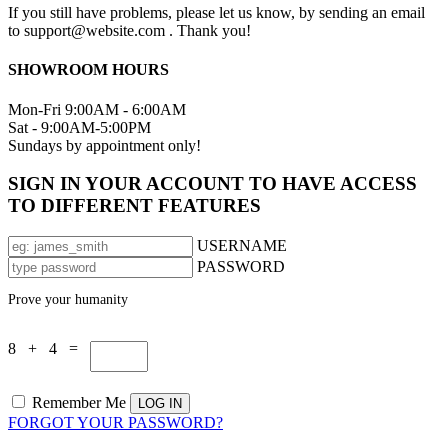
If you still have problems, please let us know, by sending an email
to support@website.com . Thank you!
SHOWROOM HOURS
Mon-Fri 9:00AM - 6:00AM
Sat - 9:00AM-5:00PM
Sundays by appointment only!
SIGN IN YOUR ACCOUNT TO HAVE ACCESS
TO DIFFERENT FEATURES
USERNAME
PASSWORD
Prove your humanity
8 + 4 =
Remember Me
FORGOT YOUR PASSWORD?