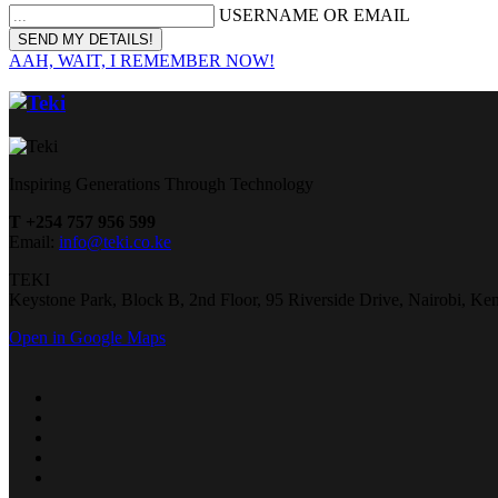
USERNAME OR EMAIL
AAH, WAIT, I REMEMBER NOW!
Inspiring Generations Through Technology
T +254 757 956 599
Email:
info@teki.co.ke
TEKI
Keystone Park, Block B, 2nd Floor, 95 Riverside Drive, Nairobi, Ke
Open in Google Maps