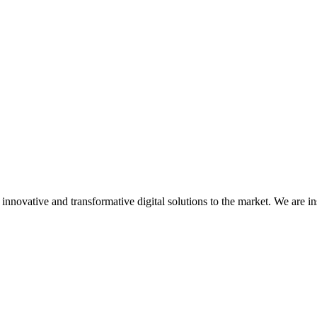
nnovative and transformative digital solutions to the market. We are in