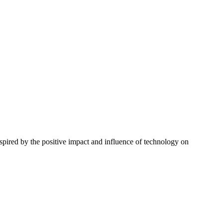
spired by the positive impact and influence of technology on