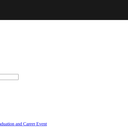
raduation and Career Event