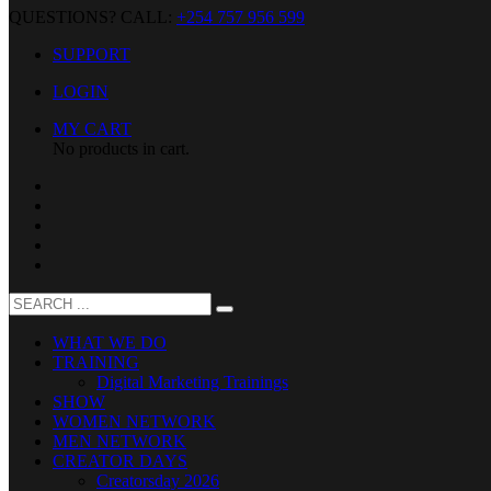
QUESTIONS? CALL:
+254 757 956 599
SUPPORT
LOGIN
MY CART
No products in cart.
WHAT WE DO
TRAINING
Digital Marketing Trainings
SHOW
WOMEN NETWORK
MEN NETWORK
CREATOR DAYS
Creatorsday 2026