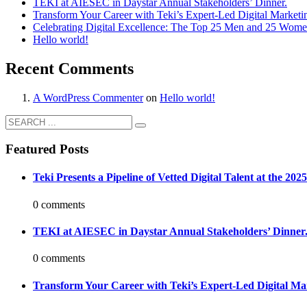
TEKI at AIESEC in Daystar Annual Stakeholders’ Dinner.
Transform Your Career with Teki’s Expert-Led Digital Marketi
Celebrating Digital Excellence: The Top 25 Men and 25 Women
Hello world!
Recent Comments
A WordPress Commenter
on
Hello world!
Featured Posts
Teki Presents a Pipeline of Vetted Digital Talent at the 2
0 comments
TEKI at AIESEC in Daystar Annual Stakeholders’ Dinner
0 comments
Transform Your Career with Teki’s Expert-Led Digital Ma