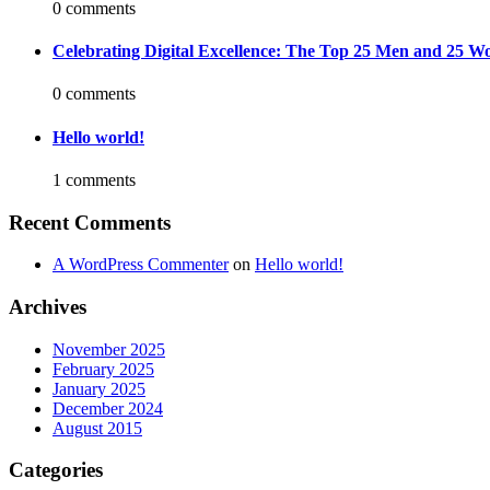
0 comments
Celebrating Digital Excellence: The Top 25 Men and 25 Wo
0 comments
Hello world!
1 comments
Recent Comments
A WordPress Commenter
on
Hello world!
Archives
November 2025
February 2025
January 2025
December 2024
August 2015
Categories