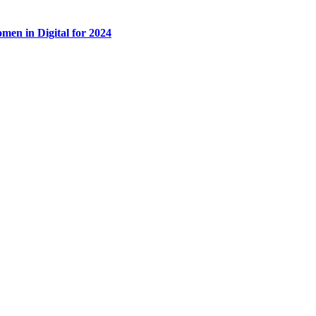
men in Digital for 2024