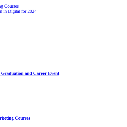
ng Courses
 in Digital for 2024
025 Graduation and Career Event
.
rketing Courses