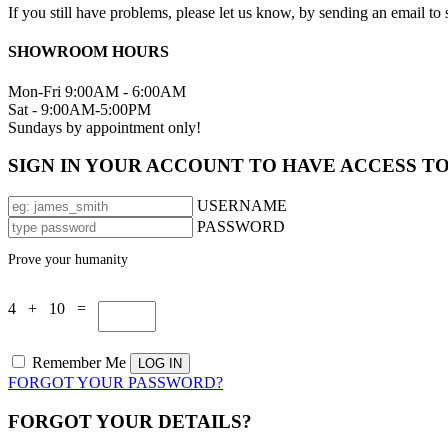
If you still have problems, please let us know, by sending an email 
SHOWROOM HOURS
Mon-Fri 9:00AM - 6:00AM
Sat - 9:00AM-5:00PM
Sundays by appointment only!
SIGN IN YOUR ACCOUNT TO HAVE ACCESS T
USERNAME
PASSWORD
Prove your humanity
4 + 10 =
Remember Me
FORGOT YOUR PASSWORD?
FORGOT YOUR DETAILS?