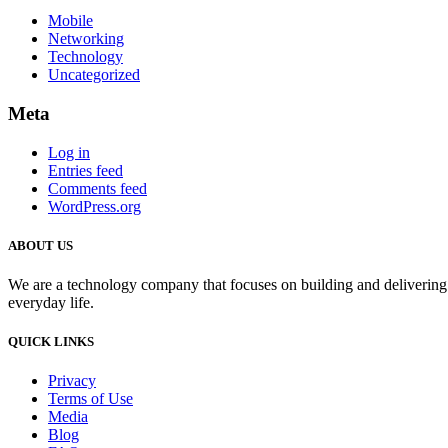
Mobile
Networking
Technology
Uncategorized
Meta
Log in
Entries feed
Comments feed
WordPress.org
ABOUT US
We are a technology company that focuses on building and delivering i
everyday life.
QUICK LINKS
Privacy
Terms of Use
Media
Blog