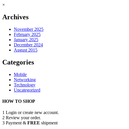
×
Archives
November 2025
February 2025
January 2025
December 2024
August 2015
Categories
Mobile
Networking
Technology
Uncategorized
HOW TO SHOP
1
Login or create new account.
2
Review your order.
3
Payment &
FREE
shipment