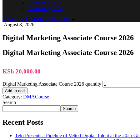
Creatorsday 2025
Creatorsday 2024
DIGITAL TRADE
CONGRESS
August 8, 2026
Digital Marketing Associate Course 2026
Digital Marketing Associate Course 2026
KSh
20,000.00
Digital Marketing Associate Course 2026 quantity
Add to cart
Category:
DMACourse
Search
Search
Recent Posts
Teki Presents a Pipeline of Vetted Digital Talent at the 2025 G