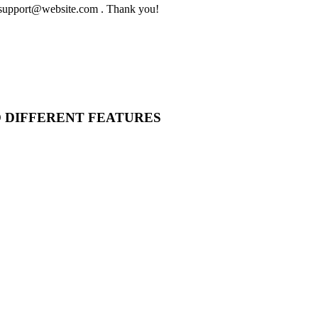
to support@website.com . Thank you!
O DIFFERENT FEATURES