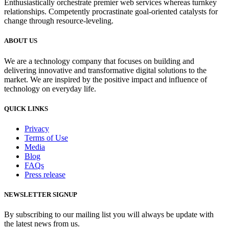
Enthusiastically orchestrate premier web services whereas turnkey
relationships. Competently procrastinate goal-oriented catalysts for
change through resource-leveling.
ABOUT US
We are a technology company that focuses on building and
delivering innovative and transformative digital solutions to the
market. We are inspired by the positive impact and influence of
technology on everyday life.
QUICK LINKS
Privacy
Terms of Use
Media
Blog
FAQs
Press release
NEWSLETTER SIGNUP
By subscribing to our mailing list you will always be update with
the latest news from us.