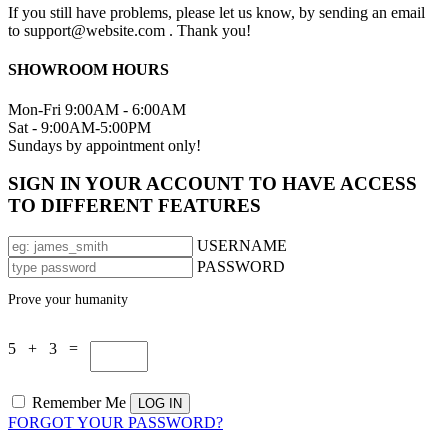
If you still have problems, please let us know, by sending an email
to support@website.com . Thank you!
SHOWROOM HOURS
Mon-Fri 9:00AM - 6:00AM
Sat - 9:00AM-5:00PM
Sundays by appointment only!
SIGN IN YOUR ACCOUNT TO HAVE ACCESS
TO DIFFERENT FEATURES
USERNAME
PASSWORD
Prove your humanity
5 + 3 =
Remember Me
FORGOT YOUR PASSWORD?