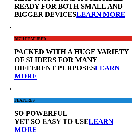
READY FOR BOTH SMALL AND
BIGGER DEVICES
LEARN MORE
RICH FEATURED
PACKED WITH A HUGE VARIETY
OF SLIDERS FOR MANY
DIFFERENT PURPOSES
LEARN
MORE
FEATURES
SO POWERFUL
YET SO EASY TO USE
LEARN
MORE