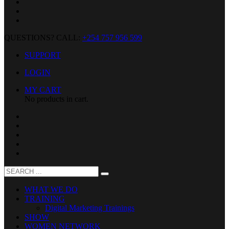
QUESTIONS? CALL:
+254 757 956 599
SUPPORT
LOGIN
MY CART
No products in cart.
WHAT WE DO
TRAINING
Digital Marketing Trainings
SHOW
WOMEN NETWORK