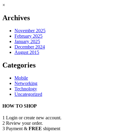
×
Archives
November 2025
February 2025
January 2025
December 2024
August 2015
Categories
Mobile
Networking
Technology
Uncategorized
HOW TO SHOP
1
Login or create new account.
2
Review your order.
3
Payment &
FREE
shipment