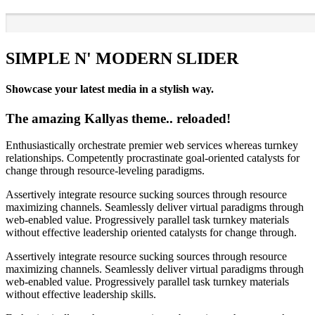
SIMPLE N' MODERN SLIDER
Showcase your latest media in a stylish way.
The amazing Kallyas theme.. reloaded!
Enthusiastically orchestrate premier web services whereas turnkey
relationships. Competently procrastinate goal-oriented catalysts for
change through resource-leveling paradigms.
Assertively integrate resource sucking sources through resource
maximizing channels. Seamlessly deliver virtual paradigms through
web-enabled value. Progressively parallel task turnkey materials
without effective leadership oriented catalysts for change through.
Assertively integrate resource sucking sources through resource
maximizing channels. Seamlessly deliver virtual paradigms through
web-enabled value. Progressively parallel task turnkey materials
without effective leadership skills.