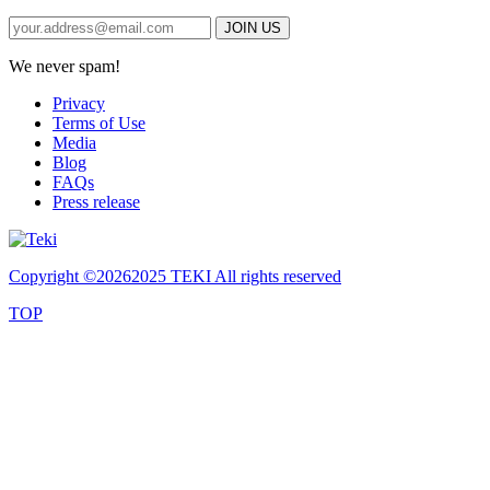
We never spam!
Privacy
Terms of Use
Media
Blog
FAQs
Press release
Copyright ©
20262025 TEKI All rights reserved
TOP