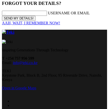
FORGOT YOUR DETAILS?
USERNAME OR EMAIL
AAH, WAIT, I REMEMBER NOW!
Inspiring Generations Through Technology
T +254 757 956 599
Email:
info@teki.co.ke
TEKI
Keystone Park, Block B, 2nd Floor, 95 Riverside Drive, Nairobi,
Kenya
Open in Google Maps