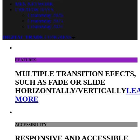
MEN NETWORK
CREATOR DAYS
Creatorsday 2026
Creatorsday 2025
Creatorsday 2024
DIGITAL TRADE
CONGRESS
FEATURES
MULTIPLE TRANSITION EFECTS,
SUCH AS FADE OR SLIDE
HORIZONTALLY/VERTICALLY
LE
MORE
ACCESSIBILITY
RESPONSIVE AND ACCESSIBLE