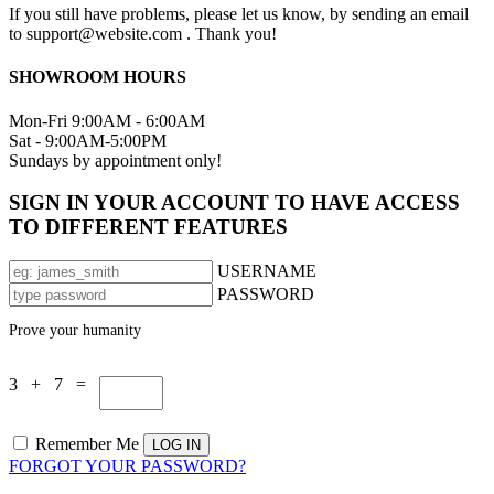
If you still have problems, please let us know, by sending an email
to support@website.com . Thank you!
SHOWROOM HOURS
Mon-Fri 9:00AM - 6:00AM
Sat - 9:00AM-5:00PM
Sundays by appointment only!
SIGN IN YOUR ACCOUNT TO HAVE ACCESS
TO DIFFERENT FEATURES
USERNAME
PASSWORD
Prove your humanity
3 + 7 =
Remember Me
FORGOT YOUR PASSWORD?