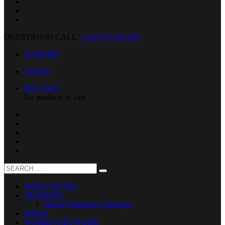
QUESTIONS? CALL:
+254 757 956 599
SUPPORT
LOGIN
MY CART
No products in cart.
WHAT WE DO
TRAINING
Digital Marketing Trainings
SHOW
WOMEN NETWORK