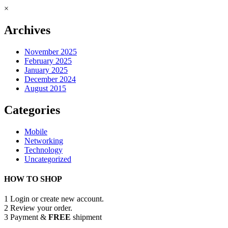
×
Archives
November 2025
February 2025
January 2025
December 2024
August 2015
Categories
Mobile
Networking
Technology
Uncategorized
HOW TO SHOP
1
Login or create new account.
2
Review your order.
3
Payment &
FREE
shipment