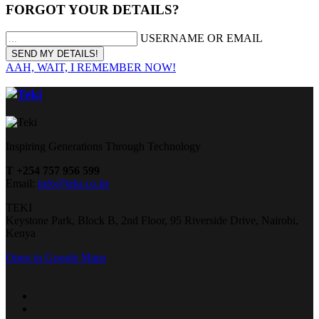
FORGOT YOUR DETAILS?
USERNAME OR EMAIL
AAH, WAIT, I REMEMBER NOW!
Inspiring Generations Through Technology
T +254 757 956 599
Email:
info@teki.co.ke
TEKI
Keystone Park, Block B, 2nd Floor, 95 Riverside Drive, Nairobi,
Kenya
Open in Google Maps