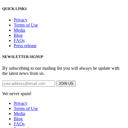
QUICK LINKS
Privacy
Terms of Use
Media
Blog
FAQs
Press release
NEWSLETTER SIGNUP
By subscribing to our mailing list you will always be update with
the latest news from us.
We never spam!
Privacy
Terms of Use
Media
Blog
FAQs