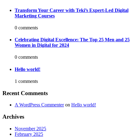
Transform Your Career with Teki’s Expert-Led Digital
Marketing Courses
0 comments
Celebrating Digital Excellence: The Top 25 Men and 25
Women in Digital for 2024
0 comments
Hello world!
1 comments
Recent Comments
A WordPress Commenter
on
Hello world!
Archives
November 2025
February 2025