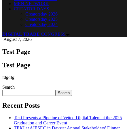
MEN NETWORK
CREATOR DAYS
Creatorsday 2026
Creatorsday 2025
Creatorsday 2024
DIGITAL TRADE
CONGRESS
August 7, 2026
Test Page
Test Page
fdgdfg
Search
Search
Recent Posts
Teki Presents a Pipeline of Vetted Digital Talent at the 2025
Graduation and Career Event
TEKI at AIESEC in Daystar Annual Stakeholders’ Dinner.