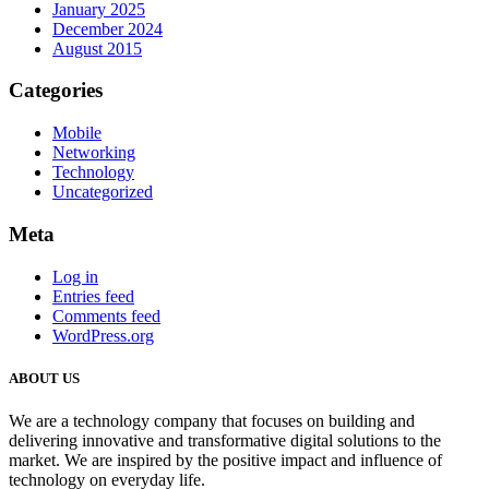
January 2025
December 2024
August 2015
Categories
Mobile
Networking
Technology
Uncategorized
Meta
Log in
Entries feed
Comments feed
WordPress.org
ABOUT US
We are a technology company that focuses on building and
delivering innovative and transformative digital solutions to the
market. We are inspired by the positive impact and influence of
technology on everyday life.