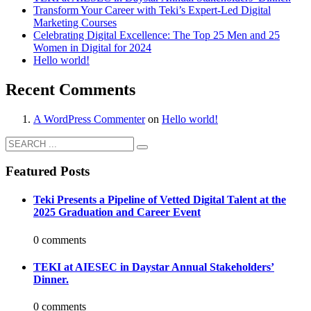
Transform Your Career with Teki’s Expert-Led Digital
Marketing Courses
Celebrating Digital Excellence: The Top 25 Men and 25
Women in Digital for 2024
Hello world!
Recent Comments
A WordPress Commenter
on
Hello world!
Featured Posts
Teki Presents a Pipeline of Vetted Digital Talent at the
2025 Graduation and Career Event
0 comments
TEKI at AIESEC in Daystar Annual Stakeholders’
Dinner.
0 comments