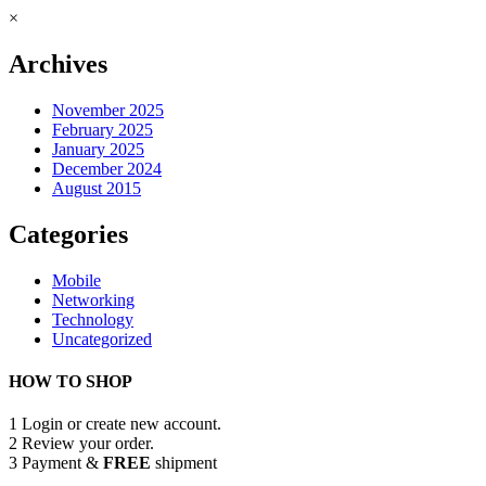
×
Archives
November 2025
February 2025
January 2025
December 2024
August 2015
Categories
Mobile
Networking
Technology
Uncategorized
HOW TO SHOP
1
Login or create new account.
2
Review your order.
3
Payment &
FREE
shipment