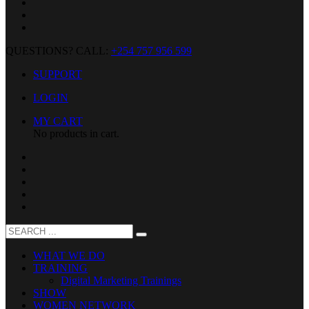
QUESTIONS? CALL:
+254 757 956 599
SUPPORT
LOGIN
MY CART
No products in cart.
WHAT WE DO
TRAINING
Digital Marketing Trainings
SHOW
WOMEN NETWORK