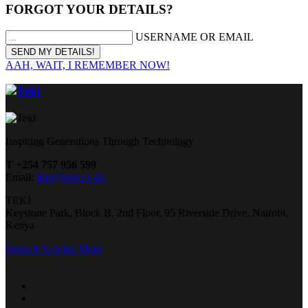
FORGOT YOUR DETAILS?
USERNAME OR EMAIL
AAH, WAIT, I REMEMBER NOW!
Inspiring Generations Through Technology
T +254 757 956 599
Email:
info@teki.co.ke
TEKI
Keystone Park, Block B, 2nd Floor, 95 Riverside Drive, Nairobi,
Kenya
Open in Google Maps