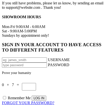
If you still have problems, please let us know, by sending an email
to support@website.com . Thank you!
SHOWROOM HOURS
Mon-Fri 9:00AM - 6:00AM
Sat - 9:00AM-5:00PM
Sundays by appointment only!
SIGN IN YOUR ACCOUNT TO HAVE ACCESS
TO DIFFERENT FEATURES
USERNAME
PASSWORD
Prove your humanity
0 + 7 =
Remember Me
FORGOT YOUR PASSWORD?