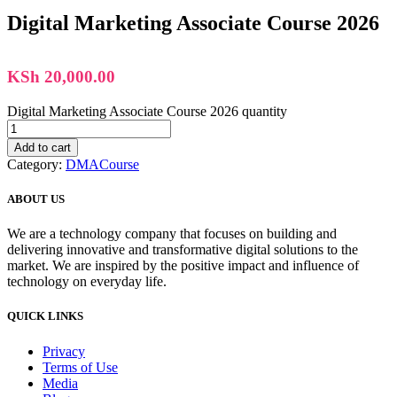
Digital Marketing Associate Course 2026
KSh
20,000.00
Digital Marketing Associate Course 2026 quantity
Add to cart
Category:
DMACourse
ABOUT US
We are a technology company that focuses on building and
delivering innovative and transformative digital solutions to the
market. We are inspired by the positive impact and influence of
technology on everyday life.
QUICK LINKS
Privacy
Terms of Use
Media