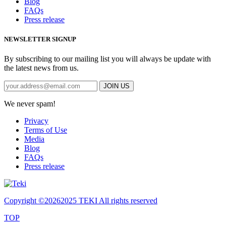
Blog
FAQs
Press release
NEWSLETTER SIGNUP
By subscribing to our mailing list you will always be update with
the latest news from us.
We never spam!
Privacy
Terms of Use
Media
Blog
FAQs
Press release
Copyright ©
20262025 TEKI All rights reserved
TOP