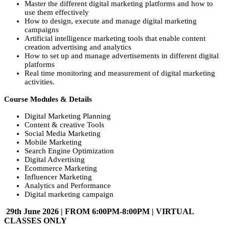
Master the different digital marketing platforms and how to
use them effectively
How to design, execute and manage digital marketing
campaigns
Artificial intelligence marketing tools that enable content
creation advertising and analytics
How to set up and manage advertisements in different digital
platforms
Real time monitoring and measurement of digital marketing
activities.
Course Modules & Details
Digital Marketing Planning
Content & creative Tools
Social Media Marketing
Mobile Marketing
Search Engine Optimization
Digital Advertising
Ecommerce Marketing
Influencer Marketing
Analytics and Performance
Digital marketing campaign
29th June 2026 | FROM 6:00PM-8:00PM | VIRTUAL
CLASSES ONLY