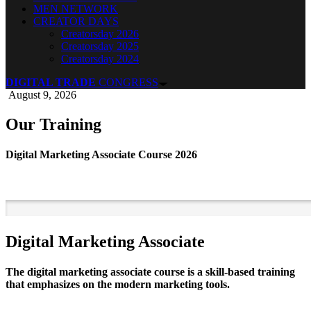
MEN NETWORK
CREATOR DAYS
Creatorsday 2026
Creatorsday 2025
Creatorsday 2024
DIGITAL TRADE
CONGRESS
August 9, 2026
Our Training
Digital Marketing Associate Course 2026
Digital Marketing Associate
The digital marketing associate course is a skill-based training
that emphasizes on the modern marketing tools.