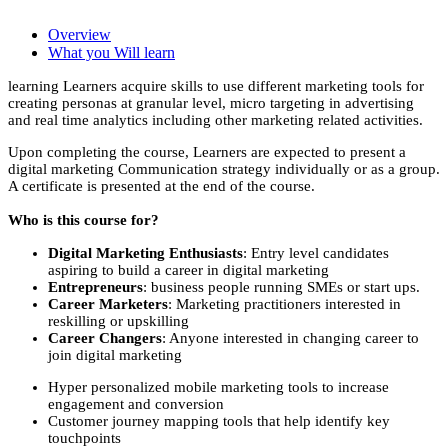
Overview
What you Will learn
learning Learners acquire skills to use different marketing tools for
creating personas at granular level, micro targeting in advertising
and real time analytics including other marketing related activities.
Upon completing the course, Learners are expected to present a
digital marketing Communication strategy individually or as a group.
A certificate is presented at the end of the course.
Who is this course for?
Digital Marketing Enthusiasts
: Entry level candidates
aspiring to build a career in digital marketing
Entrepreneurs
: business people running SMEs or start ups.
Career Marketers
: Marketing practitioners interested in
reskilling or upskilling
Career Changers
: Anyone interested in changing career to
join digital marketing
Hyper personalized mobile marketing tools to increase
engagement and conversion
Customer journey mapping tools that help identify key
touchpoints