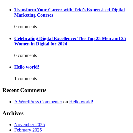
Transform Your Career with Teki’s Expert-Led Digital
Marketing Courses
0 comments
Celebrating Digital Excellence: The Top 25 Men and 25
Women in Digital for 2024
0 comments
Hello world!
1 comments
Recent Comments
A WordPress Commenter
on
Hello world!
Archives
November 2025
February 2025