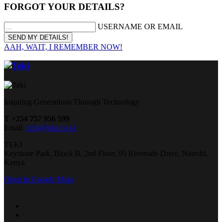
FORGOT YOUR DETAILS?
USERNAME OR EMAIL
AAH, WAIT, I REMEMBER NOW!
Inspiring Generations Through Technology
T +254 757 956 599
Email:
info@teki.co.ke
TEKI
Keystone Park, Block B, 2nd Floor, 95 Riverside Drive, Nairobi,
Kenya
Open in Google Maps