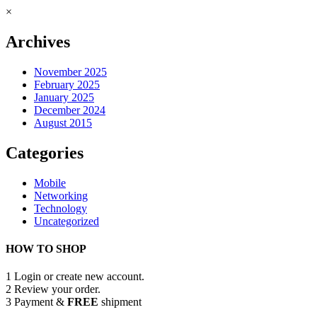
×
Archives
November 2025
February 2025
January 2025
December 2024
August 2015
Categories
Mobile
Networking
Technology
Uncategorized
HOW TO SHOP
1
Login or create new account.
2
Review your order.
3
Payment &
FREE
shipment