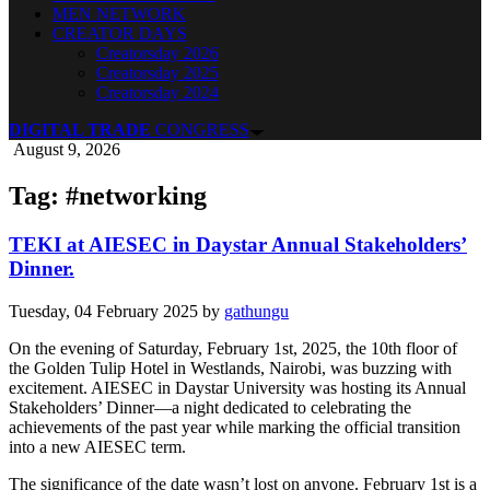
MEN NETWORK
CREATOR DAYS
Creatorsday 2026
Creatorsday 2025
Creatorsday 2024
DIGITAL TRADE
CONGRESS
August 9, 2026
Tag: #networking
TEKI at AIESEC in Daystar Annual Stakeholders’
Dinner.
Tuesday, 04 February 2025
by
gathungu
On the evening of Saturday, February 1st, 2025, the 10th floor of
the Golden Tulip Hotel in Westlands, Nairobi, was buzzing with
excitement. AIESEC in Daystar University was hosting its Annual
Stakeholders’ Dinner—a night dedicated to celebrating the
achievements of the past year while marking the official transition
into a new AIESEC term.
The significance of the date wasn’t lost on anyone. February 1st is a