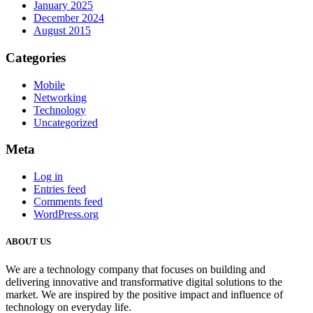
January 2025
December 2024
August 2015
Categories
Mobile
Networking
Technology
Uncategorized
Meta
Log in
Entries feed
Comments feed
WordPress.org
ABOUT US
We are a technology company that focuses on building and
delivering innovative and transformative digital solutions to the
market. We are inspired by the positive impact and influence of
technology on everyday life.