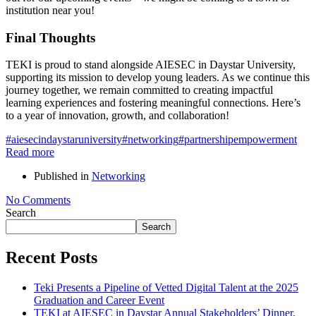
institution near you!
Final Thoughts
TEKI is proud to stand alongside AIESEC in Daystar University,
supporting its mission to develop young leaders. As we continue this
journey together, we remain committed to creating impactful
learning experiences and fostering meaningful connections. Here’s
to a year of innovation, growth, and collaboration!
#aiesecindaystaruniversity
#networking
#partnership
empowerment
Read more
Published in
Networking
No Comments
Search
Search
Recent Posts
Teki Presents a Pipeline of Vetted Digital Talent at the 2025
Graduation and Career Event
TEKI at AIESEC in Daystar Annual Stakeholders’ Dinner.