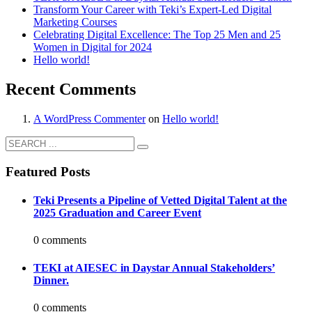
Transform Your Career with Teki’s Expert-Led Digital
Marketing Courses
Celebrating Digital Excellence: The Top 25 Men and 25
Women in Digital for 2024
Hello world!
Recent Comments
A WordPress Commenter
on
Hello world!
Featured Posts
Teki Presents a Pipeline of Vetted Digital Talent at the
2025 Graduation and Career Event
0 comments
TEKI at AIESEC in Daystar Annual Stakeholders’
Dinner.
0 comments