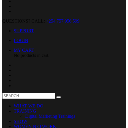
QUESTIONS? CALL:
+254 757 956 599
SUPPORT
LOGIN
MY CART
No products in cart.
WHAT WE DO
TRAINING
Digital Marketing Trainings
SHOW
WOMEN NETWORK