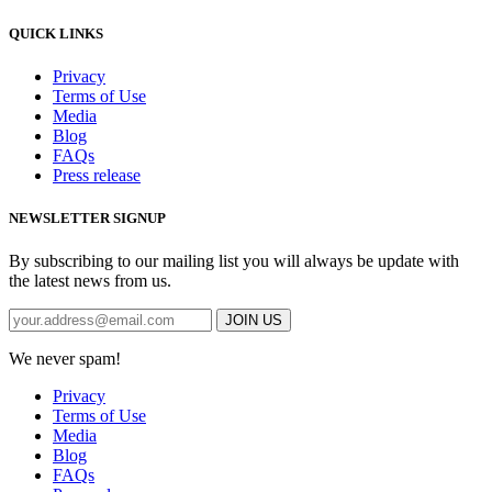
QUICK LINKS
Privacy
Terms of Use
Media
Blog
FAQs
Press release
NEWSLETTER SIGNUP
By subscribing to our mailing list you will always be update with
the latest news from us.
We never spam!
Privacy
Terms of Use
Media
Blog
FAQs