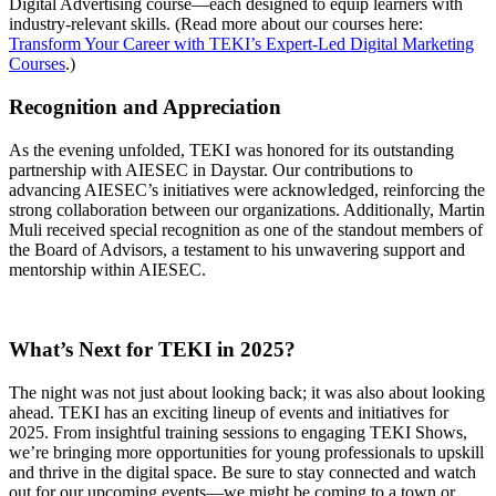
Digital Advertising course—each designed to equip learners with
industry-relevant skills. (Read more about our courses here:
Transform Your Career with TEKI’s Expert-Led Digital Marketing
Courses
.)
Recognition and Appreciation
As the evening unfolded, TEKI was honored for its outstanding
partnership with AIESEC in Daystar. Our contributions to
advancing AIESEC’s initiatives were acknowledged, reinforcing the
strong collaboration between our organizations. Additionally, Martin
Muli received special recognition as one of the standout members of
the Board of Advisors, a testament to his unwavering support and
mentorship within AIESEC.
What’s Next for TEKI in 2025?
The night was not just about looking back; it was also about looking
ahead. TEKI has an exciting lineup of events and initiatives for
2025. From insightful training sessions to engaging TEKI Shows,
we’re bringing more opportunities for young professionals to upskill
and thrive in the digital space. Be sure to stay connected and watch
out for our upcoming events—we might be coming to a town or