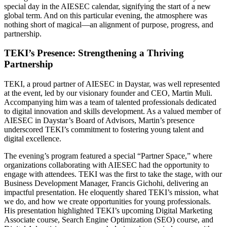
special day in the AIESEC calendar, signifying the start of a new
global term. And on this particular evening, the atmosphere was
nothing short of magical—an alignment of purpose, progress, and
partnership.
TEKI’s Presence: Strengthening a Thriving
Partnership
TEKI, a proud partner of AIESEC in Daystar, was well represented
at the event, led by our visionary founder and CEO, Martin Muli.
Accompanying him was a team of talented professionals dedicated
to digital innovation and skills development. As a valued member of
AIESEC in Daystar’s Board of Advisors, Martin’s presence
underscored TEKI’s commitment to fostering young talent and
digital excellence.
The evening’s program featured a special “Partner Space,” where
organizations collaborating with AIESEC had the opportunity to
engage with attendees. TEKI was the first to take the stage, with our
Business Development Manager, Francis Gichohi, delivering an
impactful presentation. He eloquently shared TEKI’s mission, what
we do, and how we create opportunities for young professionals.
His presentation highlighted TEKI’s upcoming Digital Marketing
Associate course, Search Engine Optimization (SEO) course, and