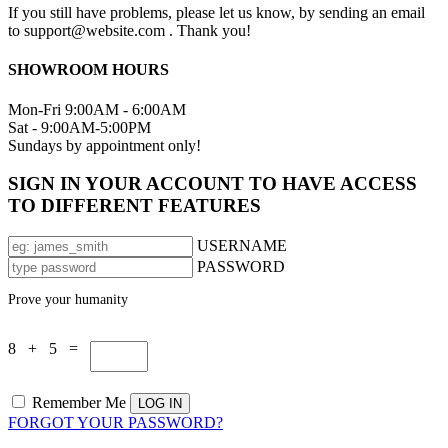
If you still have problems, please let us know, by sending an email
to support@website.com . Thank you!
SHOWROOM HOURS
Mon-Fri 9:00AM - 6:00AM
Sat - 9:00AM-5:00PM
Sundays by appointment only!
SIGN IN YOUR ACCOUNT TO HAVE ACCESS
TO DIFFERENT FEATURES
USERNAME
PASSWORD
Prove your humanity
8 + 5 =
Remember Me
FORGOT YOUR PASSWORD?