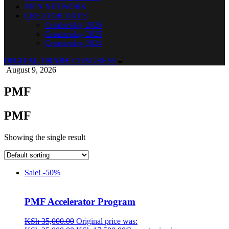
MEN NETWORK
CREATOR DAYS
Creatorsday 2026
Creatorsday 2025
Creatorsday 2024
DIGITAL TRADE
CONGRESS
August 9, 2026
PMF
PMF
Showing the single result
Sale! -50%
PMF Accelerator Program
KSh
35,000.00
Original price was: