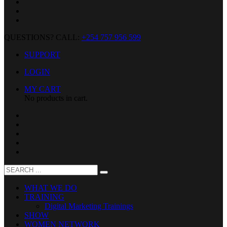
QUESTIONS? CALL:
+254 757 956 599
SUPPORT
LOGIN
MY CART
No products in cart.
WHAT WE DO
TRAINING
Digital Marketing Trainings
SHOW
WOMEN NETWORK