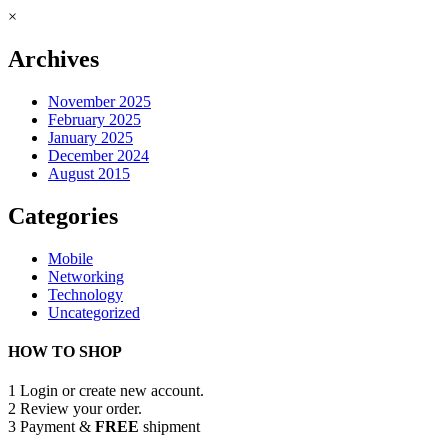
×
Archives
November 2025
February 2025
January 2025
December 2024
August 2015
Categories
Mobile
Networking
Technology
Uncategorized
HOW TO SHOP
1
Login or create new account.
2
Review your order.
3
Payment &
FREE
shipment