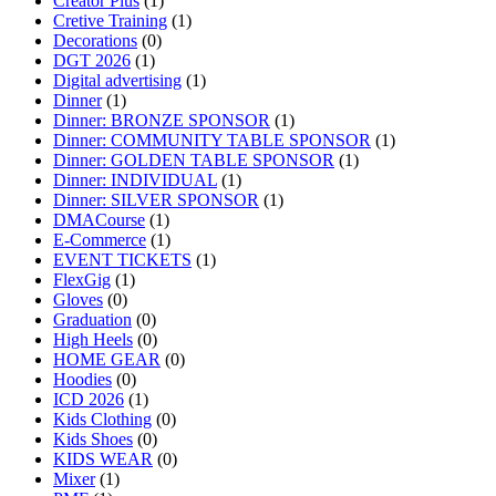
Creator Plus
(1)
Cretive Training
(1)
Decorations
(0)
DGT 2026
(1)
Digital advertising
(1)
Dinner
(1)
Dinner: BRONZE SPONSOR
(1)
Dinner: COMMUNITY TABLE SPONSOR
(1)
Dinner: GOLDEN TABLE SPONSOR
(1)
Dinner: INDIVIDUAL
(1)
Dinner: SILVER SPONSOR
(1)
DMACourse
(1)
E-Commerce
(1)
EVENT TICKETS
(1)
FlexGig
(1)
Gloves
(0)
Graduation
(0)
High Heels
(0)
HOME GEAR
(0)
Hoodies
(0)
ICD 2026
(1)
Kids Clothing
(0)
Kids Shoes
(0)
KIDS WEAR
(0)
Mixer
(1)