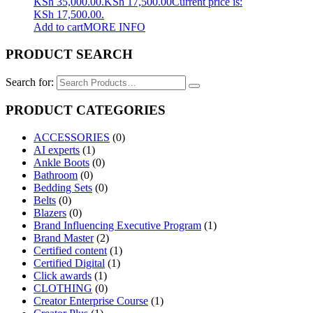
KSh 35,000.00.
KSh
17,500.00
Current price is:
KSh 17,500.00.
Add to cart
MORE INFO
PRODUCT SEARCH
Search for:
PRODUCT CATEGORIES
ACCESSORIES
(0)
AI experts
(1)
Ankle Boots
(0)
Bathroom
(0)
Bedding Sets
(0)
Belts
(0)
Blazers
(0)
Brand Influencing Executive Program
(1)
Brand Master
(2)
Certified content
(1)
Certified Digital
(1)
Click awards
(1)
CLOTHING
(0)
Creator Enterprise Course
(1)