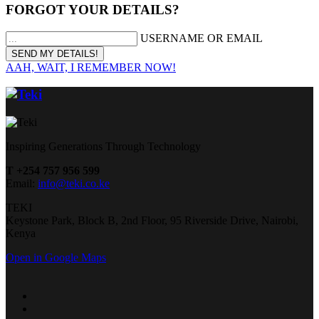
FORGOT YOUR DETAILS?
USERNAME OR EMAIL
AAH, WAIT, I REMEMBER NOW!
Inspiring Generations Through Technology
T +254 757 956 599
Email:
info@teki.co.ke
TEKI
Keystone Park, Block B, 2nd Floor, 95 Riverside Drive, Nairobi,
Kenya
Open in Google Maps