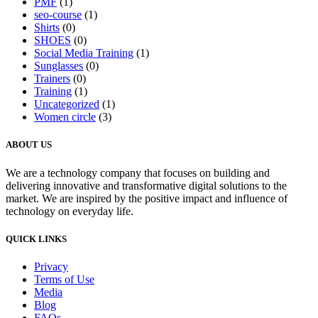
PMF
(1)
seo-course
(1)
Shirts
(0)
SHOES
(0)
Social Media Training
(1)
Sunglasses
(0)
Trainers
(0)
Training
(1)
Uncategorized
(1)
Women circle
(3)
ABOUT US
We are a technology company that focuses on building and
delivering innovative and transformative digital solutions to the
market. We are inspired by the positive impact and influence of
technology on everyday life.
QUICK LINKS
Privacy
Terms of Use
Media
Blog
FAQs