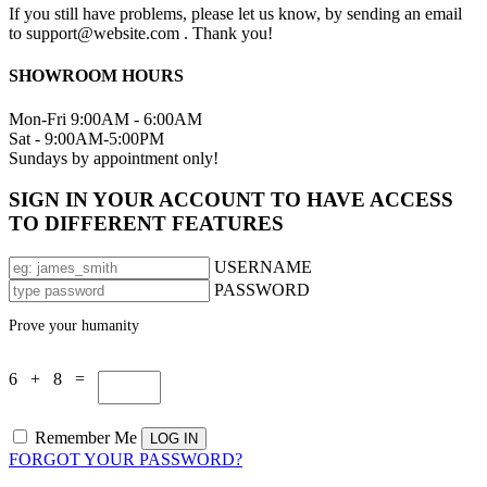
If you still have problems, please let us know, by sending an email
to support@website.com . Thank you!
SHOWROOM HOURS
Mon-Fri 9:00AM - 6:00AM
Sat - 9:00AM-5:00PM
Sundays by appointment only!
SIGN IN YOUR ACCOUNT TO HAVE ACCESS
TO DIFFERENT FEATURES
USERNAME
PASSWORD
Prove your humanity
6 + 8 =
Remember Me
FORGOT YOUR PASSWORD?