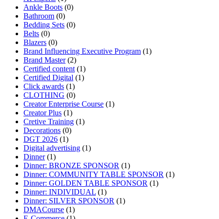
Ankle Boots
(0)
Bathroom
(0)
Bedding Sets
(0)
Belts
(0)
Blazers
(0)
Brand Influencing Executive Program
(1)
Brand Master
(2)
Certified content
(1)
Certified Digital
(1)
Click awards
(1)
CLOTHING
(0)
Creator Enterprise Course
(1)
Creator Plus
(1)
Cretive Training
(1)
Decorations
(0)
DGT 2026
(1)
Digital advertising
(1)
Dinner
(1)
Dinner: BRONZE SPONSOR
(1)
Dinner: COMMUNITY TABLE SPONSOR
(1)
Dinner: GOLDEN TABLE SPONSOR
(1)
Dinner: INDIVIDUAL
(1)
Dinner: SILVER SPONSOR
(1)
DMACourse
(1)
E-Commerce
(1)