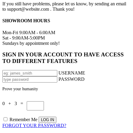
If you still have problems, please let us know, by sending an email
to support@website.com . Thank you!
SHOWROOM HOURS
Mon-Fri 9:00AM - 6:00AM
Sat - 9:00AM-5:00PM
Sundays by appointment only!
SIGN IN YOUR ACCOUNT TO HAVE ACCESS
TO DIFFERENT FEATURES
USERNAME
PASSWORD
Prove your humanity
0 + 3 =
Remember Me
FORGOT YOUR PASSWORD?