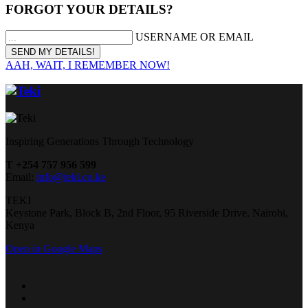
FORGOT YOUR DETAILS?
USERNAME OR EMAIL
AAH, WAIT, I REMEMBER NOW!
Inspiring Generations Through Technology
T +254 757 956 599
Email:
info@teki.co.ke
TEKI
Keystone Park, Block B, 2nd Floor, 95 Riverside Drive, Nairobi,
Kenya
Open in Google Maps