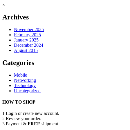
×
Archives
November 2025
February 2025
January 2025
December 2024
August 2015
Categories
Mobile
Networking
Technology
Uncategorized
HOW TO SHOP
1
Login or create new account.
2
Review your order.
3
Payment &
FREE
shipment