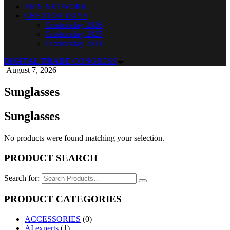
MEN NETWORK
CREATOR DAYS
Creatorsday 2026
Creatorsday 2025
Creatorsday 2024
DIGITAL TRADE
CONGRESS
August 7, 2026
Sunglasses
Sunglasses
No products were found matching your selection.
PRODUCT SEARCH
Search for:
PRODUCT CATEGORIES
ACCESSORIES
(0)
AI experts
(1)