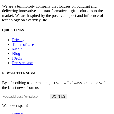
We are a technology company that focuses on building and
delivering innovative and transformative digital solutions to the
market. We are inspired by the positive impact and influence of
technology on everyday life.
QUICK LINKS
Privacy
Terms of Use
Media
Blog
FAQs
Press release
NEWSLETTER SIGNUP
By subscribing to our mailing list you will always be update with
the latest news from us.
We never spam!