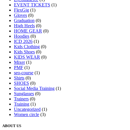
EVENT TICKETS
(1)
FlexGig
(1)
Gloves
(0)
Graduation
(0)
High Heels
(0)
HOME GEAR
(0)
Hoodies
(0)
ICD 2026
(1)
Kids Clothing
(0)
Kids Shoes
(0)
KIDS WEAR
(0)
Mixer
(1)
PMF
(1)
seo-course
(1)
Shirts
(0)
SHOES
(0)
Social Media Training
(1)
Sunglasses
(0)
Trainers
(0)
Training
(1)
Uncategorized
(1)
Women circle
(3)
ABOUT US