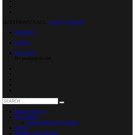
QUESTIONS? CALL:
+254 757 956 599
SUPPORT
LOGIN
MY CART
No products in cart.
WHAT WE DO
TRAINING
Digital Marketing Trainings
SHOW
WOMEN NETWORK